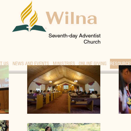
Wilna
Seventh-day Adventist
Church
T US
NEWS AND EVENTS
MINISTRIES
ONLINE GIVING
RESOURCE