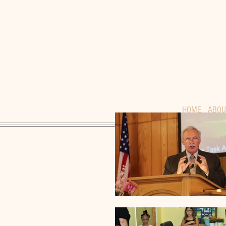
HOME
ABOU