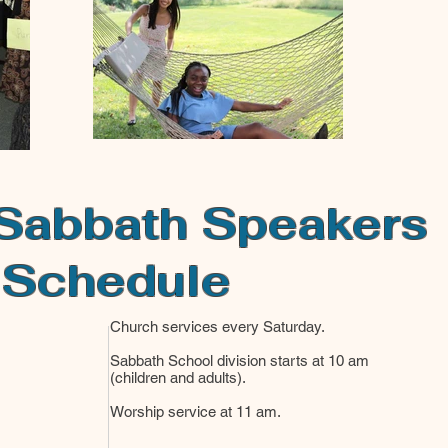
Sabbath Speakers
Schedule
Church services every Saturday.
Sabbath School division starts at 10 am
(children and adults).
Worship service at 11 am.