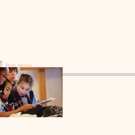
S
Photo Albums