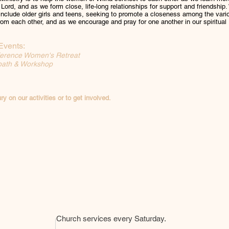
 Lord, and as we form close, life-long relationships for support and friendship
 include older girls and teens, seeking to promote a closeness among the vari
om each other, and as we encourage and pray for one another in our spiritual
Events:
erence Women's Retreat
bath & Workshop
ry on our activities or to get involved.
Church services every Saturday.