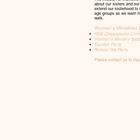
about our sisters and our
extend our sisterhood to
age groups as we learn fr
walk.
Women's Ministries 
SDA Chesapeake Conf
Women's Ministry Sab
Garden Party
Annual Tea Party
Please contact us to inqu