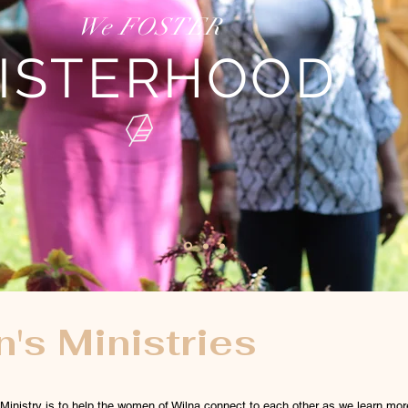
We FOSTER
ISTERHOOD
s Ministries
inistry is to help the women of Wilna connect to each other as we learn mor