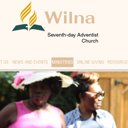
Wilna
Seventh-day Adventist
Church
T US
NEWS AND EVENTS
MINISTRIES
ONLINE GIVING
RESOURCE