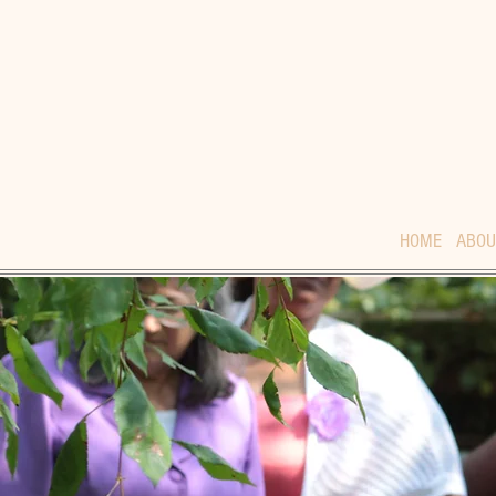
HOME
ABOU