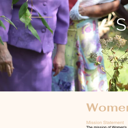
S
Women'
Mission Statement
The mission of Women's M