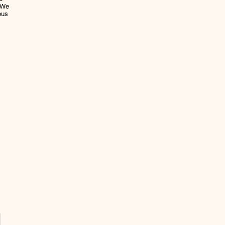
. We
ous