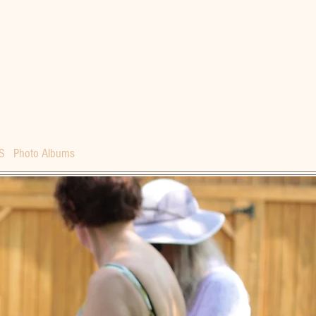
S
Photo Albums